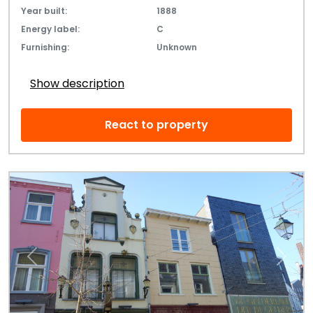
Year built:
1888
Energy label:
C
Furnishing:
Unknown
Show description
React to property
Previous
Next