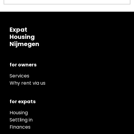
Expat
Housing
Nijmegen
for owners
Services
Why rent via us
for expats
Housing
Settling in
Finances