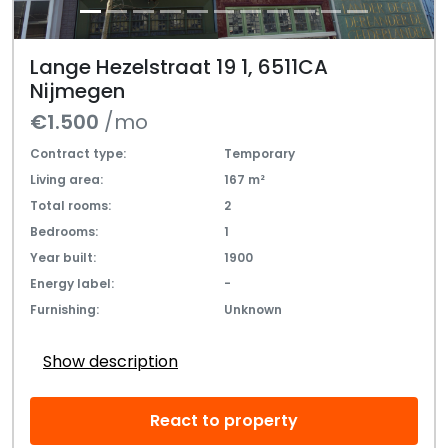
Lange Hezelstraat 19 1, 6511CA
Nijmegen
€1.500
/mo
Contract type:
Temporary
Living area:
167 m²
Total rooms:
2
Bedrooms:
1
Year built:
1900
Energy label:
-
Furnishing:
Unknown
Show description
React to property