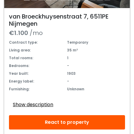
van Broeckhuysenstraat 7, 6511PE
Nijmegen
€1.100
/mo
Contract type:
Temporary
Living area:
35 m²
Total rooms:
1
Bedrooms:
-
Year built:
1903
Energy label:
-
Furnishing:
Unknown
Show description
React to property