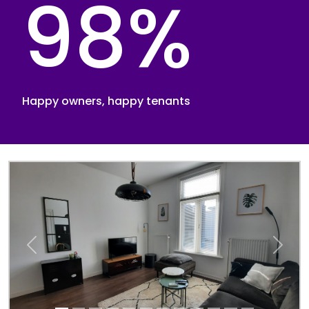
98%
Happy owners, happy tenants
Previous
Next