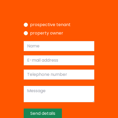
I am a…
prospective tenant
property owner
Name
E-mail address
Telephone number
Message
Send details