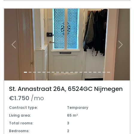
Previous
Next
St. Annastraat 26A, 6524GC Nijmegen
€1.750
/mo
Contract type:
Temporary
Living area:
65 m²
Total rooms:
3
Bedrooms:
2