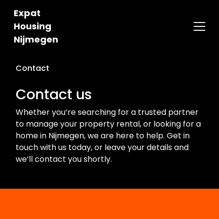
Expat
Housing
Nijmegen
Contact
Contact us
Whether you’re searching for a trusted partner
to manage your property rental, or looking for a
home in Nijmegen, we are here to help. Get in
touch with us today, or leave your details and
we’ll contact you shortly.